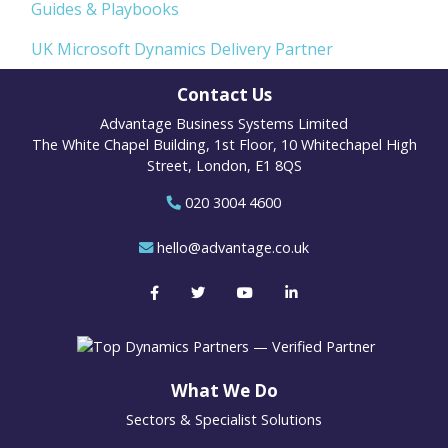
Guides & Playbooks
UK Microsoft Dynamics Delivery Partner
Contact Us
Advantage Business Systems Limited
The White Chapel Building, 1st Floor, 10 Whitechapel High
Street, London, E1 8QS
020 3004 4600
hello@advantage.co.uk
What We Do
Sectors & Specialist Solutions