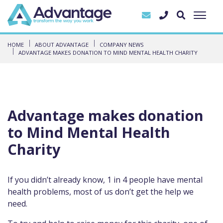
HOME
ABOUT ADVANTAGE
COMPANY NEWS
ADVANTAGE MAKES DONATION TO MIND MENTAL HEALTH CHARITY
Advantage makes donation
to Mind Mental Health
Charity
If you didn’t already know, 1 in 4 people have mental
health problems, most of us don’t get the help we
need.