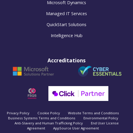
Microsoft Dynamics
Managed IT Services
QuickStart Solutions
Intelligence Hub
Accreditations
Privacy Policy
Cookie Policy
Website Terms and Conditions
Business Systems Terms and Conditions
Environmental Policy
Anti-Slavery and Human Trafficking Policy
End User License
Agreement
AppSource User Agreement