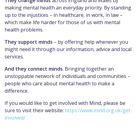
They change minds
across England and Wales by
making mental health an everyday priority. By standing
up to the injustices – in healthcare, in work, in law –
which make life harder for those of us with mental
health problems.
They support minds
– by offering help whenever you
might need it through our information, advice and local
services.
And they connect minds
. Bringing together an
unstoppable network of individuals and communities –
people who care about mental health to make a
difference.
If you would like to get involved with Mind, please be
sure to visit their website:
https://www.mind.org.uk/get-
involved/