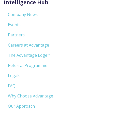
Intelligence Hub
Company News
Events
Partners
Careers at Advantage
The Advantage Edge™
Referral Programme
Legals
FAQs
Why Choose Advantage
Our Approach