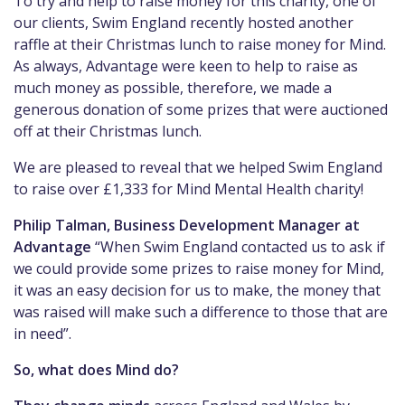
To try and help to raise money for this charity, one of
our clients, Swim England recently hosted another
raffle at their Christmas lunch to raise money for Mind.
As always, Advantage were keen to help to raise as
much money as possible, therefore, we made a
generous donation of some prizes that were auctioned
off at their Christmas lunch.
We are pleased to reveal that we helped Swim England
to raise over £1,333 for Mind Mental Health charity!
Philip Talman, Business Development Manager at
Advantage
“When Swim England contacted us to ask if
we could provide some prizes to raise money for Mind,
it was an easy decision for us to make, the money that
was raised will make such a difference to those that are
in need”.
So, what does Mind do?