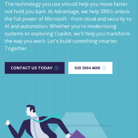
The technology you use should help you move faster,
not hold you back. At Advantage, we help SMEs unlock
the full power of Microsoft - from cloud and security to
AI and automation. Whether you're modernising
systems or exploring Copilot, we'll help you transform
the way you work. Let's build something smarter.
Together.
CONTACT US TODAY
020 3004 4600