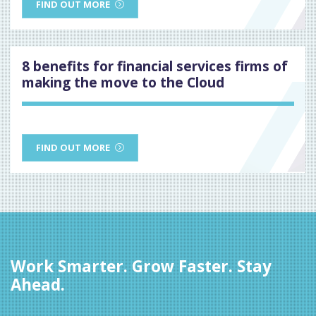
FIND OUT MORE
8 benefits for financial services firms of
making the move to the Cloud
FIND OUT MORE
Work Smarter. Grow Faster. Stay
Ahead.