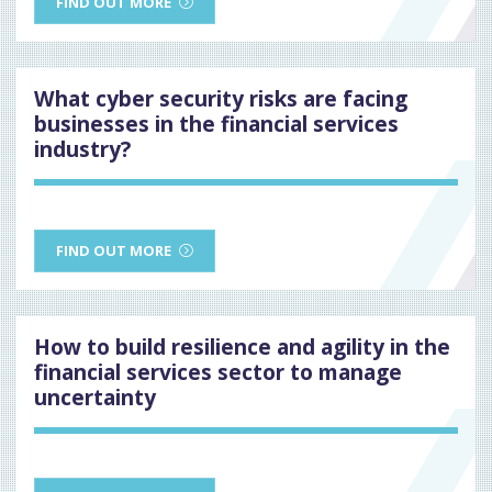
FIND OUT MORE
What cyber security risks are facing
businesses in the financial services
industry?
FIND OUT MORE
How to build resilience and agility in the
financial services sector to manage
uncertainty