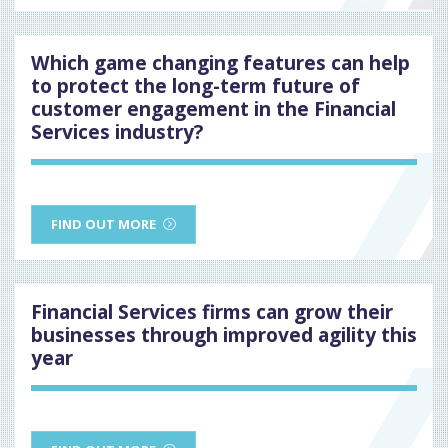
Which game changing features can help
to protect the long-term future of
customer engagement in the Financial
Services industry?
FIND OUT MORE
Financial Services firms can grow their
businesses through improved agility this
year