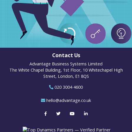
Contact Us
Advantage Business Systems Limited
The White Chapel Building, 1st Floor, 10 Whitechapel High
Street, London, E1 8QS
020 3004 4600
hello@advantage.co.uk