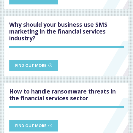
Why should your business use SMS
marketing in the financial services
industry?
FIND OUT MORE
How to handle ransomware threats in
the financial services sector
FIND OUT MORE