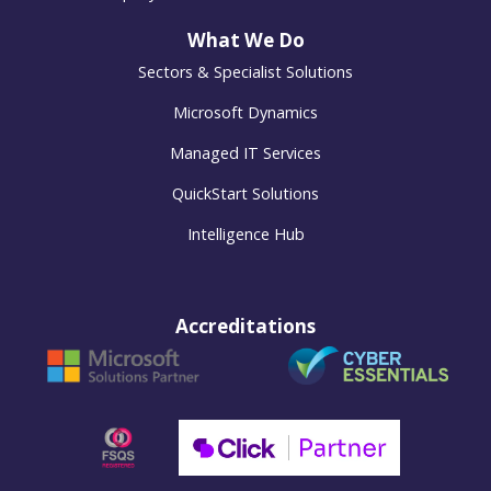
What We Do
Sectors & Specialist Solutions
Microsoft Dynamics
Managed IT Services
QuickStart Solutions
Intelligence Hub
Accreditations