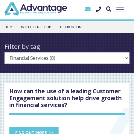
HOME
INTELLIGENCE HUB
THE FRONTLINE
Filter by tag
How can the use of a leading Customer
Engagement solution help drive growth
in financial services?
FIND OUT MORE