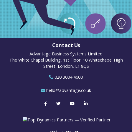
Contact Us
Advantage Business Systems Limited
The White Chapel Building, 1st Floor, 10 Whitechapel High
Street, London, E1 8QS
020 3004 4600
hello@advantage.co.uk