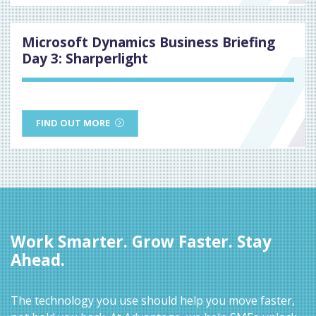
Microsoft Dynamics Business Briefing
Day 3: Sharperlight
FIND OUT MORE
Work Smarter. Grow Faster. Stay
Ahead.
The technology you use should help you move faster,