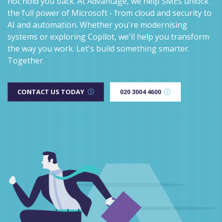
not hold you back. At Advantage, we help SMEs unlock
the full power of Microsoft - from cloud and security to
AI and automation. Whether you're modernising
systems or exploring Copilot, we'll help you transform
the way you work. Let's build something smarter.
Together.
CONTACT US TODAY
020 3004 4600