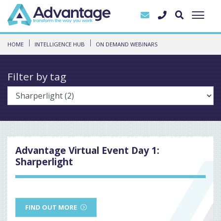
HOME
INTELLIGENCE HUB
ON DEMAND WEBINARS
Filter by tag
Advantage Virtual Event Day 1:
Sharperlight
FIND OUT MORE