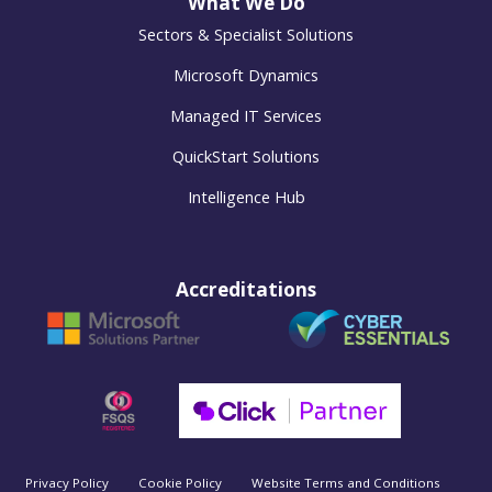
What We Do
Sectors & Specialist Solutions
Microsoft Dynamics
Managed IT Services
QuickStart Solutions
Intelligence Hub
Accreditations
Privacy Policy
Cookie Policy
Website Terms and Conditions