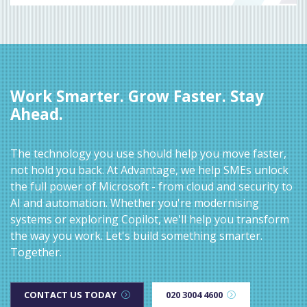
Work Smarter. Grow Faster. Stay
Ahead.
The technology you use should help you move faster,
not hold you back. At Advantage, we help SMEs unlock
the full power of Microsoft - from cloud and security to
AI and automation. Whether you're modernising
systems or exploring Copilot, we'll help you transform
the way you work. Let's build something smarter.
Together.
CONTACT US TODAY
020 3004 4600