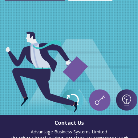
Contact Us
Advantage Business Systems Limited