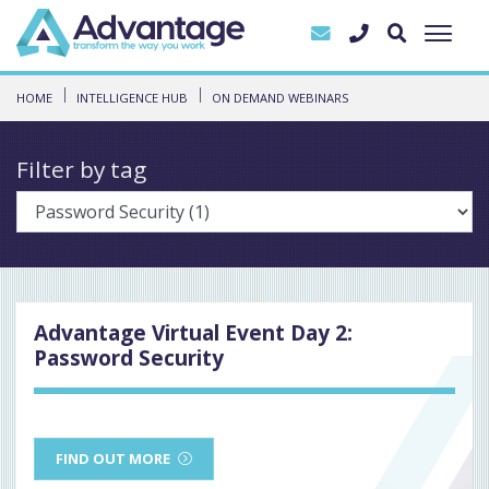
HOME
INTELLIGENCE HUB
ON DEMAND WEBINARS
Filter by tag
Advantage Virtual Event Day 2:
Password Security
FIND OUT MORE