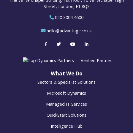
The White Chapel Building, 1st Floor, 10 Whitechapel High
Street, London, E1 8QS
020 3004 4600
hello@advantage.co.uk
What We Do
Sectors & Specialist Solutions
Microsoft Dynamics
Managed IT Services
QuickStart Solutions
Intelligence Hub