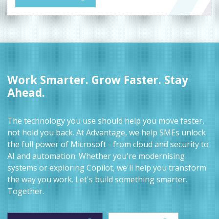
Work Smarter. Grow Faster. Stay
Ahead.
The technology you use should help you move faster,
not hold you back. At Advantage, we help SMEs unlock
the full power of Microsoft - from cloud and security to
AI and automation. Whether you're modernising
systems or exploring Copilot, we'll help you transform
the way you work. Let's build something smarter.
Together.