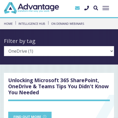
HOME
INTELLIGENCE HUB
ON DEMAND WEBINARS
Filter by tag
Unlocking Microsoft 365 SharePoint,
OneDrive & Teams Tips You Didn't Know
You Needed
FIND OUT MORE