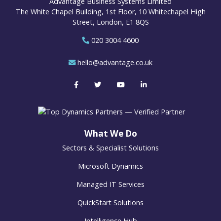
Advantage Business Systems Limited
The White Chapel Building, 1st Floor, 10 Whitechapel High
Street, London, E1 8QS
020 3004 4600
hello@advantage.co.uk
What We Do
Sectors & Specialist Solutions
Microsoft Dynamics
Managed IT Services
QuickStart Solutions
Intelligence Hub