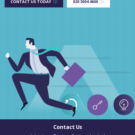
CONTACT US TODAY
020 3004 4600
Contact Us