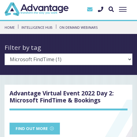
HOME
INTELLIGENCE HUB
ON DEMAND WEBINARS
Filter by tag
Advantage Virtual Event 2022 Day 2:
Microsoft FindTime & Bookings
FIND OUT MORE