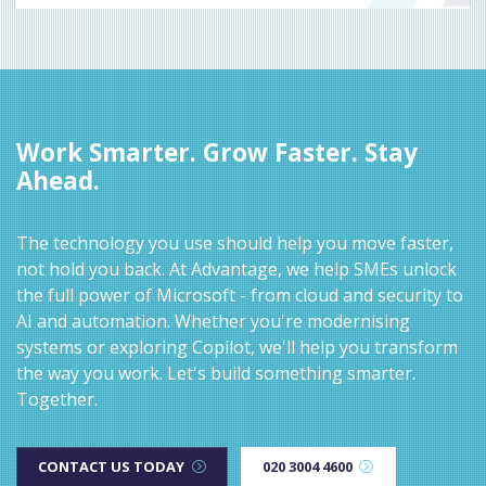
Work Smarter. Grow Faster. Stay
Ahead.
The technology you use should help you move faster,
not hold you back. At Advantage, we help SMEs unlock
the full power of Microsoft - from cloud and security to
AI and automation. Whether you're modernising
systems or exploring Copilot, we'll help you transform
the way you work. Let's build something smarter.
Together.
CONTACT US TODAY
020 3004 4600