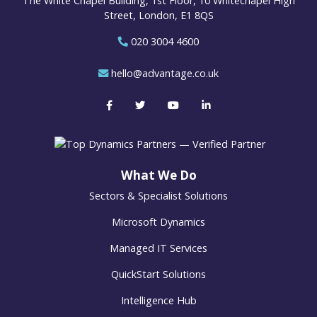
The White Chapel Building, 1st Floor, 10 Whitechapel High
Street, London, E1 8QS
020 3004 4600
hello@advantage.co.uk
What We Do
Sectors & Specialist Solutions
Microsoft Dynamics
Managed IT Services
QuickStart Solutions
Intelligence Hub