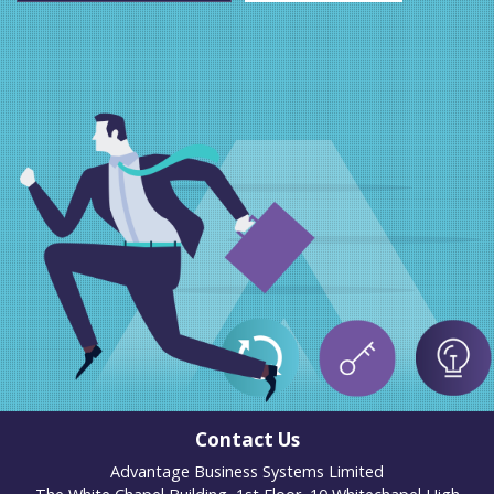
Contact Us
Advantage Business Systems Limited