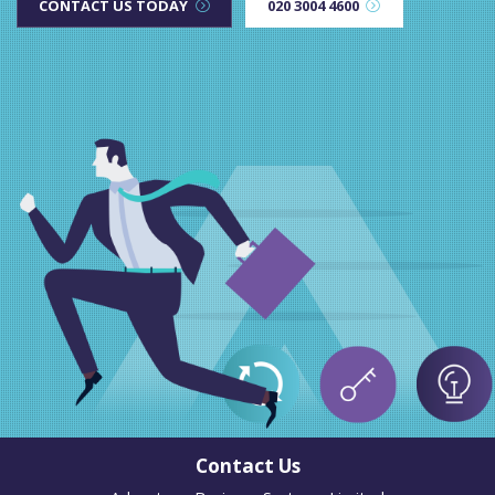
CONTACT US TODAY
020 3004 4600
Contact Us