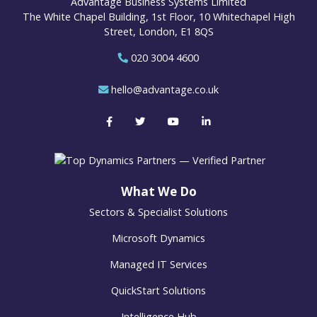
Advantage Business Systems Limited
The White Chapel Building, 1st Floor, 10 Whitechapel High
Street, London, E1 8QS
020 3004 4600
hello@advantage.co.uk
What We Do
Sectors & Specialist Solutions
Microsoft Dynamics
Managed IT Services
QuickStart Solutions
Intelligence Hub