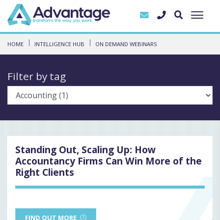
HOME
INTELLIGENCE HUB
ON DEMAND WEBINARS
Filter by tag
Standing Out, Scaling Up: How
Accountancy Firms Can Win More of the
Right Clients
FIND OUT MORE