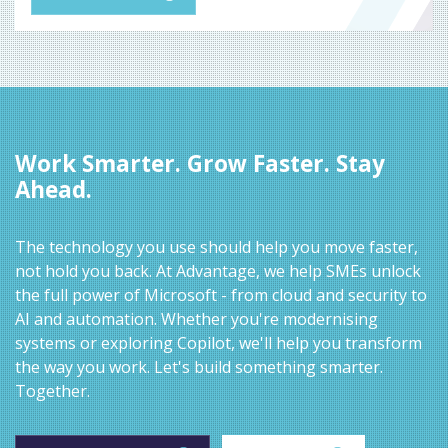
Work Smarter. Grow Faster. Stay
Ahead.
The technology you use should help you move faster,
not hold you back. At Advantage, we help SMEs unlock
the full power of Microsoft - from cloud and security to
AI and automation. Whether you're modernising
systems or exploring Copilot, we'll help you transform
the way you work. Let's build something smarter.
Together.