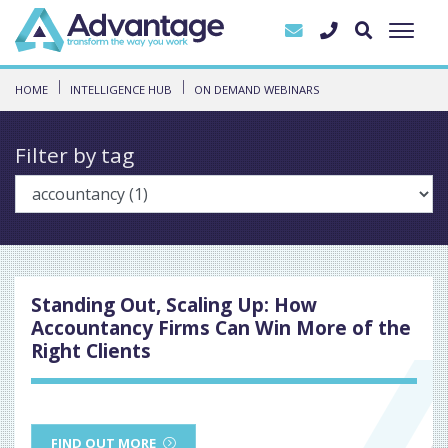
HOME
INTELLIGENCE HUB
ON DEMAND WEBINARS
Filter by tag
Standing Out, Scaling Up: How
Accountancy Firms Can Win More of the
Right Clients
FIND OUT MORE