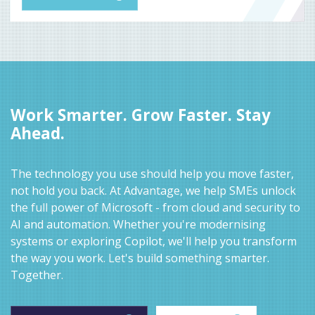
Work Smarter. Grow Faster. Stay
Ahead.
The technology you use should help you move faster,
not hold you back. At Advantage, we help SMEs unlock
the full power of Microsoft - from cloud and security to
AI and automation. Whether you're modernising
systems or exploring Copilot, we'll help you transform
the way you work. Let's build something smarter.
Together.