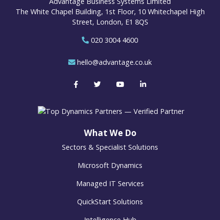
Advantage Business Systems Limited
The White Chapel Building, 1st Floor, 10 Whitechapel High
Street, London, E1 8QS
020 3004 4600
hello@advantage.co.uk
What We Do
Sectors & Specialist Solutions
Microsoft Dynamics
Managed IT Services
QuickStart Solutions
Intelligence Hub