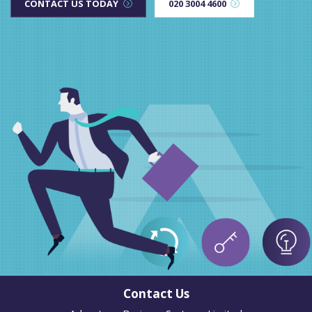
CONTACT US TODAY
020 3004 4600
Contact Us