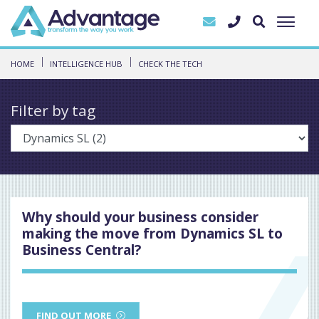
HOME
INTELLIGENCE HUB
CHECK THE TECH
Filter by tag
Why should your business consider
making the move from Dynamics SL to
Business Central?
FIND OUT MORE