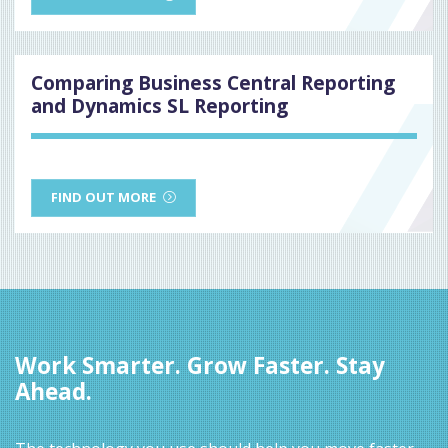
Comparing Business Central Reporting
and Dynamics SL Reporting
FIND OUT MORE
Work Smarter. Grow Faster. Stay
Ahead.