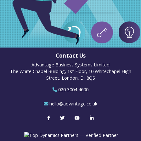
Contact Us
Advantage Business Systems Limited
The White Chapel Building, 1st Floor, 10 Whitechapel High
Street, London, E1 8QS
020 3004 4600
hello@advantage.co.uk