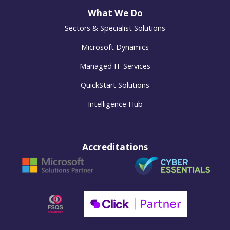
What We Do
Sectors & Specialist Solutions
Microsoft Dynamics
Managed IT Services
QuickStart Solutions
Intelligence Hub
Accreditations