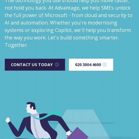
The technology you use should help you move faster,
not hold you back. At Advantage, we help SMEs unlock
the full power of Microsoft - from cloud and security to
AI and automation. Whether you're modernising
systems or exploring Copilot, we'll help you transform
the way you work. Let's build something smarter.
Together.
CONTACT US TODAY
020 3004 4600