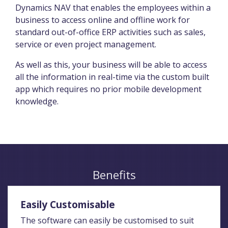
Dynamics NAV that enables the employees within a
business to access online and offline work for
standard out-of-office ERP activities such as sales,
service or even project management.
As well as this, your business will be able to access
all the information in real-time via the custom built
app which requires no prior mobile development
knowledge.
Benefits
Easily Customisable
The software can easily be customised to suit