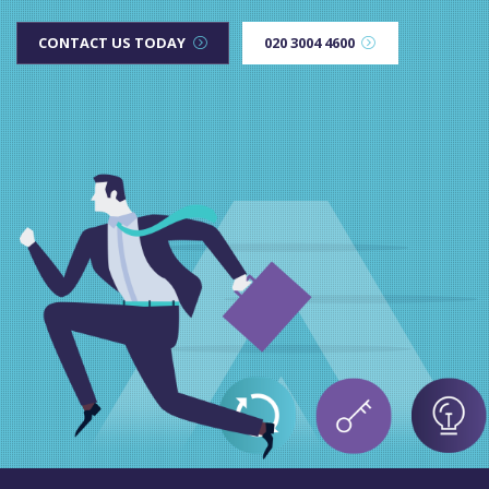
CONTACT US TODAY
020 3004 4600