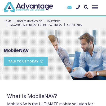
HOME
ABOUT ADVANTAGE
PARTNERS
DYNAMICS BUSINESS CENTRAL PARTNERS
MOBILENAV
MobileNAV
TALK TO US TODAY
What is MobileNAV?
MobileNAV is the ULTIMATE mobile solution for