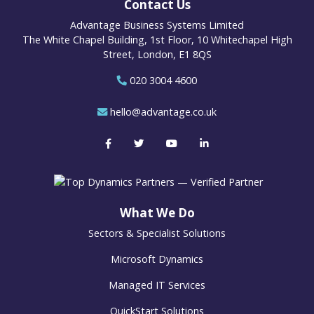
Contact Us
Advantage Business Systems Limited
The White Chapel Building, 1st Floor, 10 Whitechapel High
Street, London, E1 8QS
020 3004 4600
hello@advantage.co.uk
What We Do
Sectors & Specialist Solutions
Microsoft Dynamics
Managed IT Services
QuickStart Solutions