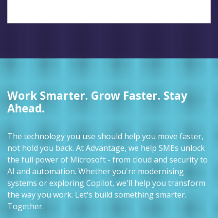
Work Smarter. Grow Faster. Stay
Ahead.
The technology you use should help you move faster,
not hold you back. At Advantage, we help SMEs unlock
the full power of Microsoft - from cloud and security to
AI and automation. Whether you're modernising
systems or exploring Copilot, we'll help you transform
the way you work. Let's build something smarter.
Together.