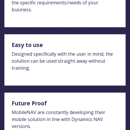
the specific requirements/needs of your
business.
Easy to use
Designed specifically with the user in mind, the
solution can be used straight away without
training.
Future Proof
MobileNAV are constantly developing their
mobile solution in line with Dynamics NAV
versions.