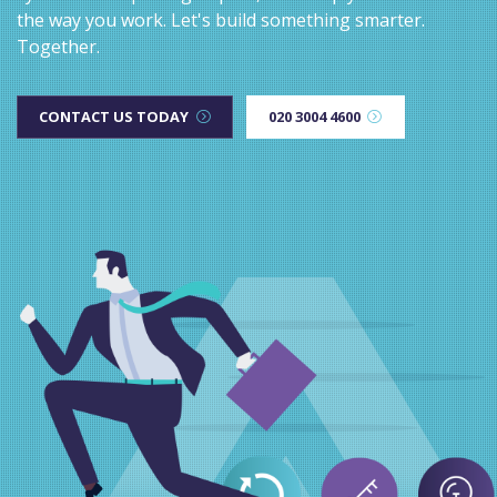
the way you work. Let's build something smarter.
Together.
CONTACT US TODAY
020 3004 4600