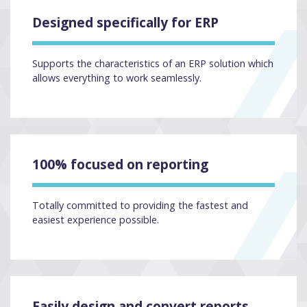
Designed specifically for ERP
Supports the characteristics of an ERP solution which
allows everything to work seamlessly.
100% focused on reporting
Totally committed to providing the fastest and
easiest experience possible.
Easily design and convert reports