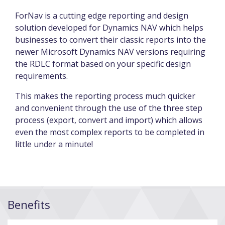
ForNav is a cutting edge reporting and design
solution developed for Dynamics NAV which helps
businesses to convert their classic reports into the
newer Microsoft Dynamics NAV versions requiring
the RDLC format based on your specific design
requirements.
This makes the reporting process much quicker
and convenient through the use of the three step
process (export, convert and import) which allows
even the most complex reports to be completed in
little under a minute!
Benefits