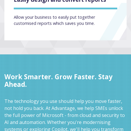
Allow your business to easily put together
customised reports which saves you time.
Work Smarter. Grow Faster. Stay
Ahead.
The technology you use should help you move faster,
not hold you back. At Advantage, we help SMEs unlock
the full power of Microsoft - from cloud and security to
AI and automation. Whether you're modernising
systems or exploring Copilot, we'll help you transform