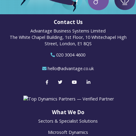
Contact Us
Advantage Business Systems Limited
The White Chapel Building, 1st Floor, 10 Whitechapel High
Street, London, E1 8QS
020 3004 4600
hello@advantage.co.uk
What We Do
Sectors & Specialist Solutions
Microsoft Dynamics