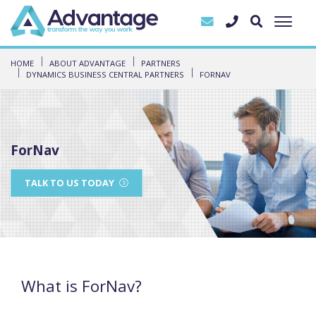
HOME
ABOUT ADVANTAGE
PARTNERS
DYNAMICS BUSINESS CENTRAL PARTNERS
FORNAV
ForNav
TALK TO US TODAY
What is ForNav?