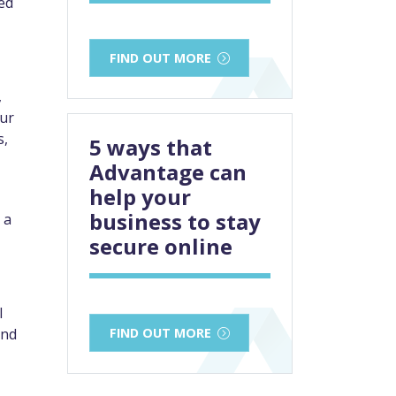
ked
FIND OUT MORE
,
our
s,
5 ways that
Advantage can
help your
business to stay
 a
secure online
l
FIND OUT MORE
and