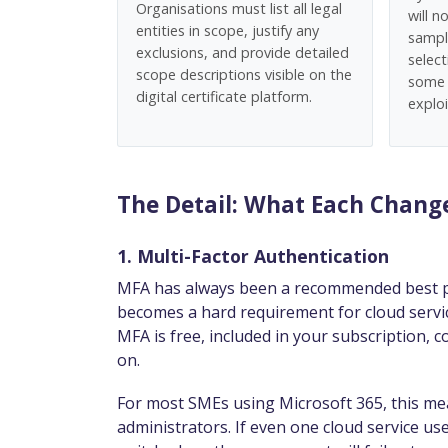
Organisations must list all legal
will 
entities in scope, justify any
sampl
exclusions, and provide detailed
selec
scope descriptions visible on the
some 
digital certificate platform.
exploi
The Detail: What Each Chan
1. Multi-Factor Authentication
MFA has always been a recommended best prac
becomes a hard requirement for cloud servic
MFA is free, included in your subscription, co
on.
For most SMEs using Microsoft 365, this mea
administrators. If even one cloud service us