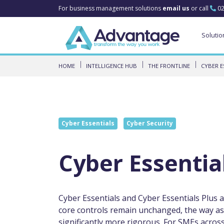
For business management solutions
email us
or call
02
Solutio
HOME
INTELLIGENCE HUB
THE FRONTLINE
CYBER E
Cyber Essentials
Cyber Security
Cyber Essentia
Cyber Essentials and Cyber Essentials Plus a
core controls remain unchanged, the way a
significantly more rigorous. For SMEs acros