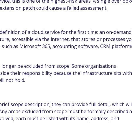
ice, this is one of the highest-risk areas. A single overloo
extension patch could cause a failed assessment.
finition of a cloud service for the first time: an on-demand
ture, accessible via the internet, that stores or processes y
ls such as Microsoft 365, accounting software, CRM platform
no longer be excluded from scope. Some organisations
ide their responsibility because the infrastructure sits with
ll not hold.
rief scope description; they can provide full detail, which wil
rm. Any areas excluded from scope must be formally described 
involved, each must be listed with its name, address, and