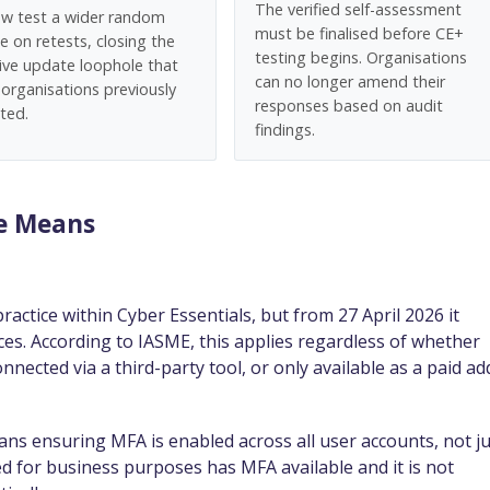
The verified self-assessment
now test a wider random
must be finalised before CE+
e on retests, closing the
testing begins. Organisations
tive update loophole that
can no longer amend their
organisations previously
responses based on audit
ted.
findings.
ge Means
tice within Cyber Essentials, but from 27 April 2026 it
es. According to IASME, this applies regardless of whether
nnected via a third-party tool, or only available as a paid ad
ns ensuring MFA is enabled across all user accounts, not ju
ed for business purposes has MFA available and it is not