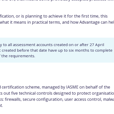
cation, or is planning to achieve it for the first time, this
, what it means in practical terms, and how Advantage can he
to all assessment accounts created on or after 27 April
t created before that date have up to six months to complete
f the requirements.
 certification scheme, managed by IASME on behalf of the
ts out five technical controls designed to protect organisati
: firewalls, secure configuration, user access control, malw
t.