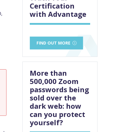
Certification
with Advantage
D,
FIND OUT MORE
More than
500,000 Zoom
passwords being
sold over the
dark web: how
can you protect
yourself?