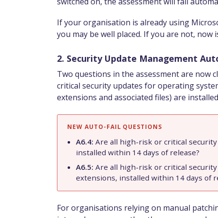
switched on, the assessment will fail automat
If your organisation is already using Microso
you may be well placed. If you are not, now is
2. Security Update Management Auto
Two questions in the assessment are now clas
critical security updates for operating syste
extensions and associated files) are installed
NEW AUTO-FAIL QUESTIONS
A6.4:
Are all high-risk or critical secur
installed within 14 days of release?
A6.5:
Are all high-risk or critical securit
extensions, installed within 14 days of 
For organisations relying on manual patching