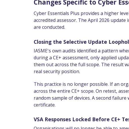
Changes Specific to Cyber Ess
Cyber Essentials Plus provides a higher leve
accredited assessor. The April 2026 update
are conducted.
Closing the Selective Update Loopho
IASME's own audits identified a pattern whe
during a CE+ assessment, only applied update
them out across the full scope. The result w
real security position.
This practice is no longer possible. If an org
across the entire CE+ scope. On retest, asse
random sample of devices. A second failure wi
certificate.
VSA Responses Locked Before CE+ Te
Organisations will no longer be able to ame