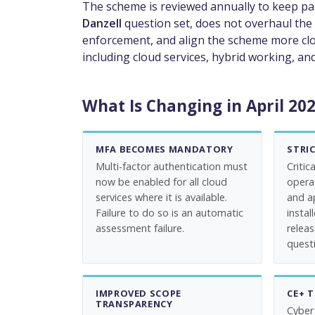
The scheme is reviewed annually to keep pa
Danzell
question set, does not overhaul the 
enforcement, and align the scheme more clo
including cloud services, hybrid working, 
What Is Changing in April 20
MFA BECOMES MANDATORY
STRI
Multi-factor authentication must
Critic
now be enabled for all cloud
opera
services where it is available.
and a
Failure to do so is an automatic
instal
assessment failure.
relea
questi
IMPROVED SCOPE
CE+ 
TRANSPARENCY
Cyber