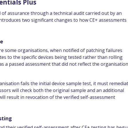
entials Plus
l of assurance through a technical audit carried out by an
 introduces two significant changes to how CE+ assessments
le
re some organisations, when notified of patching failures
s to the specific devices being tested rather than rolling
as a passed assessment that did not reflect the organisation
anisation fails the initial device sample test, it must remedia
ssors will check both the original sample and an additional
ll result in revocation of the verified self-assessment
sting
nd their verified self-assessment after CE+ testing has begu