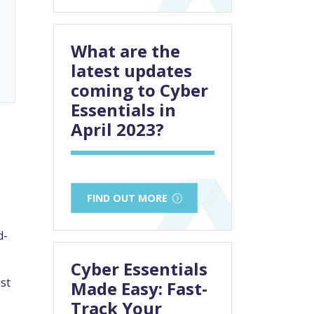
What are the
latest updates
coming to Cyber
Essentials in
April 2023?
FIND OUT MORE
d-
Cyber Essentials
st
Made Easy: Fast-
Track Your