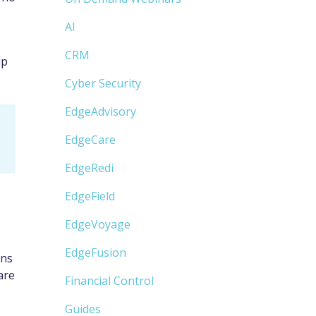
AI
CRM
lp
Cyber Security
EdgeAdvisory
EdgeCare
EdgeRedi
EdgeField
EdgeVoyage
EdgeFusion
ons
are
Financial Control
Guides