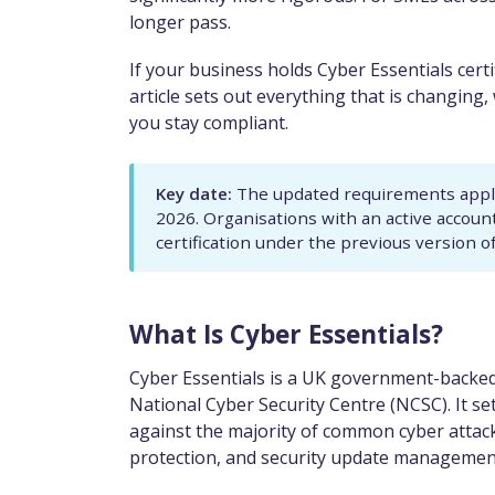
longer pass.
If your business holds Cyber Essentials certifi
article sets out everything that is changing
you stay compliant.
Key date:
The updated requirements apply 
2026. Organisations with an active accoun
certification under the previous version o
What Is Cyber Essentials?
Cyber Essentials is a UK government-backed
National Cyber Security Centre (NCSC). It se
against the majority of common cyber attacks
protection, and security update managemen