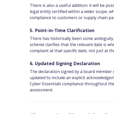
There is also a useful addition: it will be po
legal entity certified within a wider scope, 
compliance to customers or supply chain par
5. Point-in-Time Clarification
There has historically been some ambiguity 
scheme clarifies that the relevant date is w
compliant at that specific date, not just at
6. Updated Signing Declaration
The declaration signed by a board member or 
updated to include an explicit acknowledgem
Cyber Essentials compliance throughout the 1
assessment.