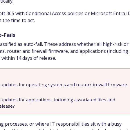
ically.
ft 365 with Conditional Access policies or Microsoft Entra I
 the time to act.
-Fails
sified as auto-fail. These address whether all high-risk or
ms, router and firewall firmware, and applications (including
 within 14 days of release.
ity updates for operating systems and router/firewall firmware
y updates for applications, including associated files and
release?
 processes, or where IT responsibilities sit with a busy