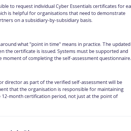
ssible to request individual Cyber Essentials certificates for e
which is helpful for organisations that need to demonstrate
tners on a subsidiary-by-subsidiary basis.
around what "point in time" means in practice. The updated
hen the certificate is issued. Systems must be supported and
 the moment of completing the self-assessment questionnaire.
director as part of the verified self-assessment will be
ent that the organisation is responsible for maintaining
2-month certification period, not just at the point of