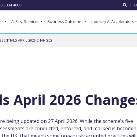
0 3004 4600
|
C
ns
AI First Services
Business Outcomes
Industry AI Accelerators
SSENTIALS APRIL 2026 CHANGES
ls April 2026 Change
re being updated on 27 April 2026. While the scheme's five
ssessments are conducted, enforced, and marked is becomi
s the UK, that means some previously accepted practices will