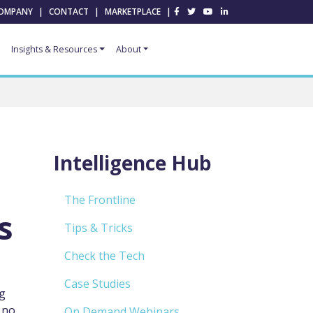
OMPANY
|
CONTACT
|
MARKETPLACE
|
Insights & Resources
About
Intelligence Hub
The Frontline
s
Tips & Tricks
Check the Tech
Case Studies
ng
 no
On Demand Webinars