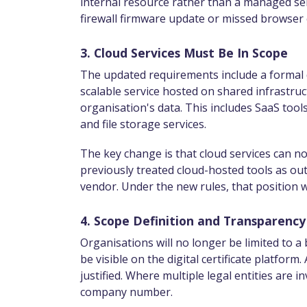
internal resource rather than a managed serv
firewall firmware update or missed browser 
3. Cloud Services Must Be In Scope
The updated requirements include a formal de
scalable service hosted on shared infrastruc
organisation's data. This includes SaaS too
and file storage services.
The key change is that cloud services can 
previously treated cloud-hosted tools as outs
vendor. Under the new rules, that position wi
4. Scope Definition and Transparency
Organisations will no longer be limited to a b
be visible on the digital certificate platfo
justified. Where multiple legal entities are 
company number.