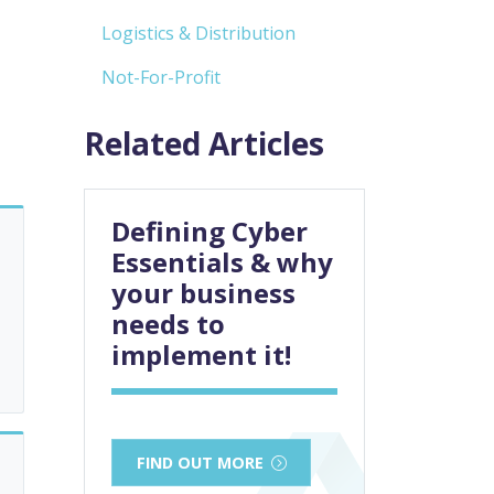
Logistics & Distribution
Not-For-Profit
Related Articles
Defining Cyber
Essentials & why
your business
needs to
implement it!
FIND OUT MORE