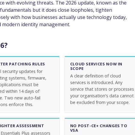
ce with evolving threats. The 2026 update, known as the
fundamentals but it does close loopholes, tighten
sely with how businesses actually use technology today,
and modern identity management.
26?
CTER PATCHING RULES
CLOUD SERVICES NOW IN
SCOPE
al security updates for
A clear definition of cloud
ting systems, firmware,
services is introduced. Any
pplications must be
service that stores or processes
led within 14 days of
your organisation's data cannot
se. Two new auto-fail
be excluded from your scope.
ons enforce this.
TIGHTER ASSESSMENT
NO POST-CE+ CHANGES TO
VSA
 Essentials Plus assessors