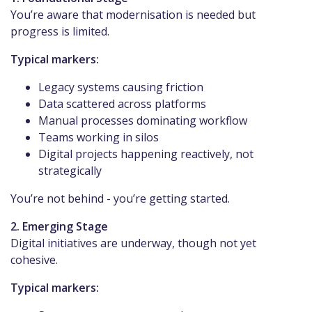
You’re aware that modernisation is needed but
progress is limited.
Typical markers:
Legacy systems causing friction
Data scattered across platforms
Manual processes dominating workflow
Teams working in silos
Digital projects happening reactively, not
strategically
You’re not behind - you’re getting started.
2. Emerging Stage
Digital initiatives are underway, though not yet
cohesive.
Typical markers: