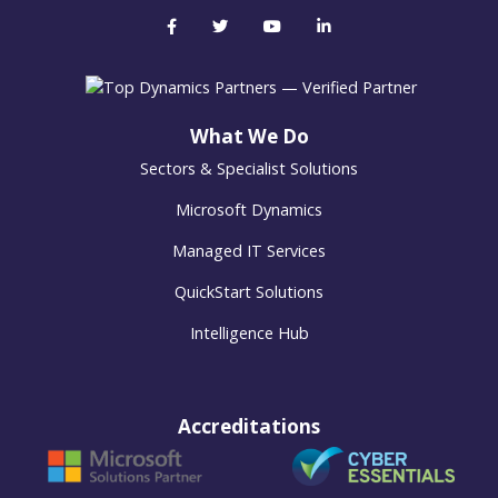
What We Do
Sectors & Specialist Solutions
Microsoft Dynamics
Managed IT Services
QuickStart Solutions
Intelligence Hub
Accreditations