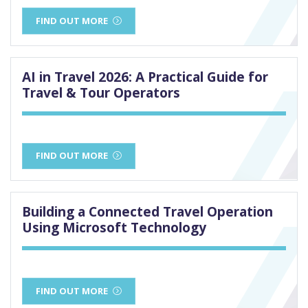
FIND OUT MORE
AI in Travel 2026: A Practical Guide for
Travel & Tour Operators
FIND OUT MORE
Building a Connected Travel Operation
Using Microsoft Technology
FIND OUT MORE