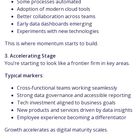
Some processes automated
Adoption of modern cloud tools
Better collaboration across teams
Early data dashboards emerging
Experiments with new technologies
This is where momentum starts to build.
3. Accelerating Stage
You’re starting to look like a frontier firm in key areas.
Typical markers
:
Cross‑functional teams working seamlessly
Strong data governance and accessible reporting
Tech investment aligned to business goals
New products and services driven by data insights
Employee experience becoming a differentiator
Growth accelerates as digital maturity scales.