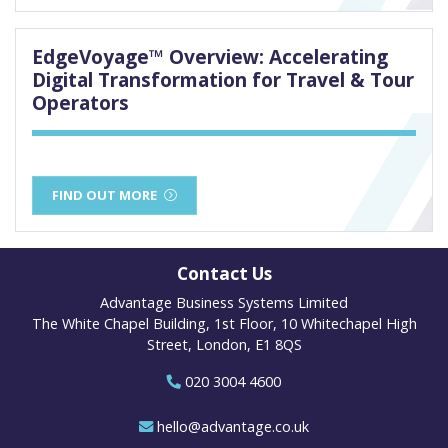
EdgeVoyage™ Overview: Accelerating
Digital Transformation for Travel & Tour
Operators
FIND OUT MORE
Contact Us
Advantage Business Systems Limited
The White Chapel Building, 1st Floor, 10 Whitechapel High
Street, London, E1 8QS
020 3004 4600
hello@advantage.co.uk