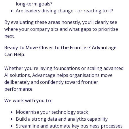
long‑term goals?
Are leaders driving change - or reacting to it?
By evaluating these areas honestly, you’ll clearly see
where your company sits and what gaps to prioritise
next.
Ready to Move Closer to the Frontier? Advantage
Can Help.
Whether you're laying foundations or scaling advanced
AI solutions, Advantage helps organisations move
deliberately and confidently toward frontier
performance.
We work with you to:
Modernise your technology stack
Build a strong data and analytics capability
Streamline and automate key business processes