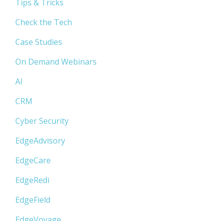
Tips & Tricks
Check the Tech
Case Studies
On Demand Webinars
AI
CRM
Cyber Security
EdgeAdvisory
EdgeCare
EdgeRedi
EdgeField
EdgeVoyage