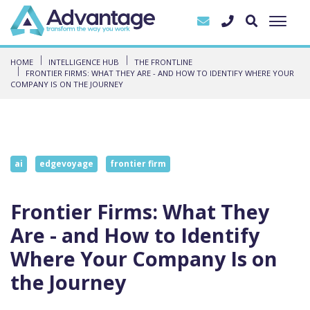
HOME
INTELLIGENCE HUB
THE FRONTLINE
FRONTIER FIRMS: WHAT THEY ARE - AND HOW TO IDENTIFY WHERE YOUR
COMPANY IS ON THE JOURNEY
ai
edgevoyage
frontier firm
Frontier Firms: What They
Are - and How to Identify
Where Your Company Is on
the Journey