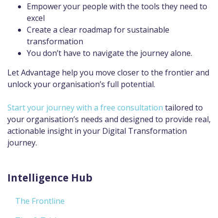
Empower your people with the tools they need to
excel
Create a clear roadmap for sustainable
transformation
You don’t have to navigate the journey alone.
Let Advantage help you move closer to the frontier and
unlock your organisation’s full potential.
Start your journey with a free consultation
tailored to
your organisation’s needs and designed to provide real,
actionable insight in your Digital Transformation
journey.
Intelligence Hub
The Frontline