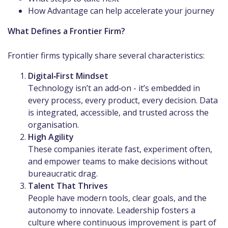
How Advantage can help accelerate your journey
What Defines a Frontier Firm?
Frontier firms typically share several characteristics:
Digital‑First Mindset
Technology isn’t an add‑on - it’s embedded in
every process, every product, every decision. Data
is integrated, accessible, and trusted across the
organisation.
High Agility
These companies iterate fast, experiment often,
and empower teams to make decisions without
bureaucratic drag.
Talent That Thrives
People have modern tools, clear goals, and the
autonomy to innovate. Leadership fosters a
culture where continuous improvement is part of