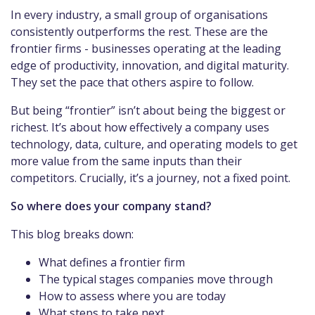
In every industry, a small group of organisations
consistently outperforms the rest. These are the
frontier firms - businesses operating at the leading
edge of productivity, innovation, and digital maturity.
They set the pace that others aspire to follow.
But being “frontier” isn’t about being the biggest or
richest. It’s about how effectively a company uses
technology, data, culture, and operating models to get
more value from the same inputs than their
competitors. Crucially, it’s a journey, not a fixed point.
So where does your company stand?
This blog breaks down:
What defines a frontier firm
The typical stages companies move through
How to assess where you are today
What steps to take next