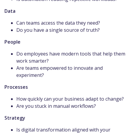
Data
Can teams access the data they need?
Do you have a single source of truth?
People
Do employees have modern tools that help them
work smarter?
Are teams empowered to innovate and
experiment?
Processes
How quickly can your business adapt to change?
Are you stuck in manual workflows?
Strategy
Is digital transformation aligned with your