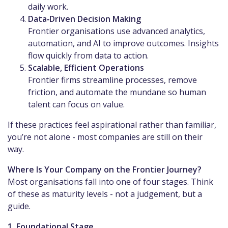
daily work.
Data‑Driven Decision Making
Frontier organisations use advanced analytics,
automation, and AI to improve outcomes. Insights
flow quickly from data to action.
Scalable, Efficient Operations
Frontier firms streamline processes, remove
friction, and automate the mundane so human
talent can focus on value.
If these practices feel aspirational rather than familiar,
you’re not alone - most companies are still on their
way.
Where Is Your Company on the Frontier Journey?
Most organisations fall into one of four stages. Think
of these as maturity levels - not a judgement, but a
guide.
1. Foundational Stage