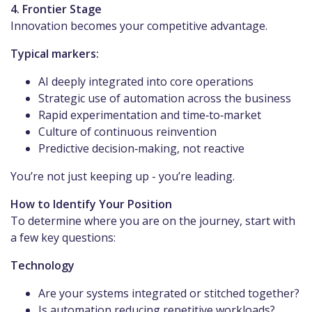
4. Frontier Stage
Innovation becomes your competitive advantage.
Typical markers:
AI deeply integrated into core operations
Strategic use of automation across the business
Rapid experimentation and time‑to‑market
Culture of continuous reinvention
Predictive decision‑making, not reactive
You’re not just keeping up - you’re leading.
How to Identify Your Position
To determine where you are on the journey, start with
a few key questions:
Technology
Are your systems integrated or stitched together?
Is automation reducing repetitive workloads?