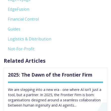
EdgeFusion
Financial Control
Guides
Logistics & Distribution
Not-For-Profit
Related Articles
2025: The Dawn of the Frontier Firm
We are stepping into a new era - one where AI isn’t just a
tool, but a partner. In 2025, the Frontier Firm is born:
organisations designed around a seamless collaboration
between human ingenuity and AI agents...