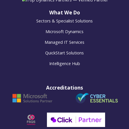
What We Do
Sectors & Specialist Solutions
Microsoft Dynamics
Managed IT Services
QuickStart Solutions
Intelligence Hub
Accreditations