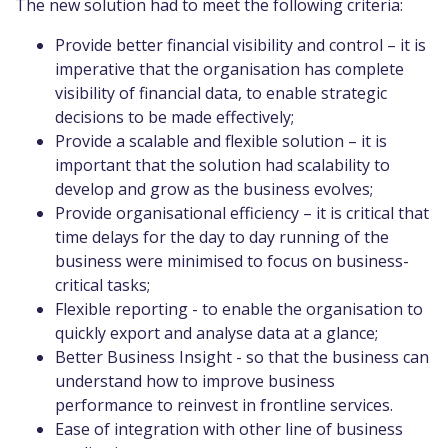
The new solution had to meet the following criteria:
Provide better financial visibility and control – it is
imperative that the organisation has complete
visibility of financial data, to enable strategic
decisions to be made effectively;
Provide a scalable and flexible solution – it is
important that the solution had scalability to
develop and grow as the business evolves;
Provide organisational efficiency – it is critical that
time delays for the day to day running of the
business were minimised to focus on business-
critical tasks;
Flexible reporting - to enable the organisation to
quickly export and analyse data at a glance;
Better Business Insight - so that the business can
understand how to improve business
performance to reinvest in frontline services.
Ease of integration with other line of business