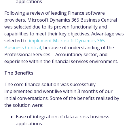
applications
Following a review of leading Finance software
providers, Microsoft Dynamics 365 Business Central
was selected due to its proven functionality and
capabilities to meet their key objectives. Advantage was
selected to
implement Microsoft Dynamics 365
Business Central
, because of understanding of the
Professional Services – Accountancy sector, and
experience within the financial services environment.
The Benefits
The core finance solution was successfully
implemented and went live within 3 months of our
initial conversations. Some of the benefits realised by
the solution were:
Ease of integration of data across business
applications.