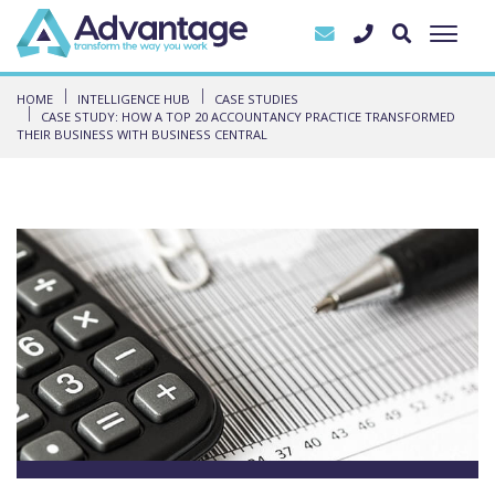
HOME
INTELLIGENCE HUB
CASE STUDIES
CASE STUDY: HOW A TOP 20 ACCOUNTANCY PRACTICE TRANSFORMED
THEIR BUSINESS WITH BUSINESS CENTRAL