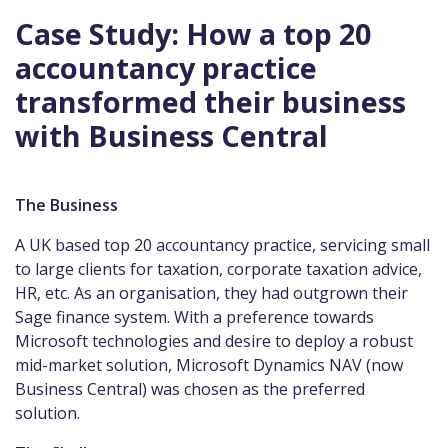
Case Study: How a top 20
accountancy practice
transformed their business
with Business Central
The Business
A UK based top 20 accountancy practice, servicing small
to large clients for taxation, corporate taxation advice,
HR, etc. As an organisation, they had outgrown their
Sage finance system. With a preference towards
Microsoft technologies and desire to deploy a robust
mid-market solution, Microsoft Dynamics NAV (now
Business Central) was chosen as the preferred
solution.