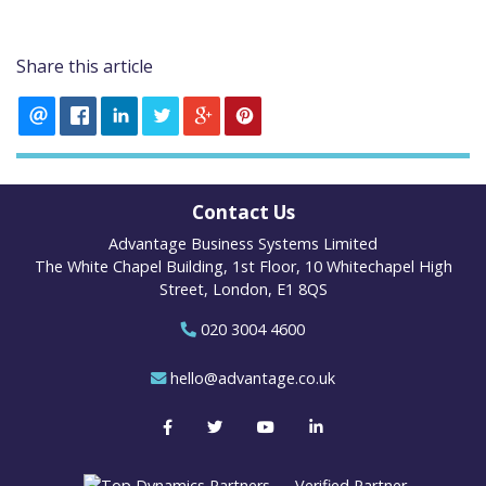
Share this article
Contact Us
Advantage Business Systems Limited
The White Chapel Building, 1st Floor, 10 Whitechapel High
Street, London, E1 8QS
020 3004 4600
hello@advantage.co.uk