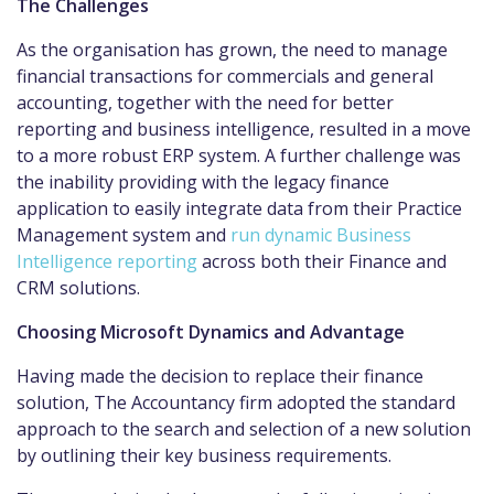
The Challenges
As the organisation has grown, the need to manage
financial transactions for commercials and general
accounting, together with the need for better
reporting and business intelligence, resulted in a move
to a more robust ERP system. A further challenge was
the inability providing with the legacy finance
application to easily integrate data from their Practice
Management system and
run dynamic Business
Intelligence reporting
across both their Finance and
CRM solutions.
Choosing Microsoft Dynamics and Advantage
Having made the decision to replace their finance
solution, The Accountancy firm adopted the standard
approach to the search and selection of a new solution
by outlining their key business requirements.