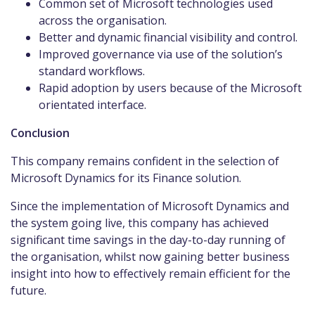
Common set of Microsoft technologies used
across the organisation.
Better and dynamic financial visibility and control.
Improved governance via use of the solution’s
standard workflows.
Rapid adoption by users because of the Microsoft
orientated interface.
Conclusion
This company remains confident in the selection of
Microsoft Dynamics for its Finance solution.
Since the implementation of Microsoft Dynamics and
the system going live, this company has achieved
significant time savings in the day-to-day running of
the organisation, whilst now gaining better business
insight into how to effectively remain efficient for the
future.