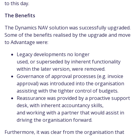
to this day.
The Benefits
The Dynamics NAV solution was successfully upgraded.
Some of the benefits realised by the upgrade and move
to Advantage were:
Legacy developments no longer
used, or superseded by inherent functionality
within the later version, were removed.
Governance of approval processes (e.g. invoice
approval) was introduced into the organisation
assisting with the tighter control of budgets.
Reassurance was provided by a proactive support
desk, with inherent accountancy skills,
and working with a partner that would assist in
driving the organisation forward.
Furthermore, it was clear from the organisation that