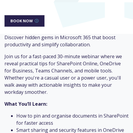
BOOK NOW
Discover hidden gems in Microsoft 365 that boost
productivity and simplify collaboration.
Join us for a fast-paced 30-minute webinar where we
reveal practical tips for SharePoint Online, OneDrive
for Business, Teams Channels, and mobile tools.
Whether you're a casual user or a power user, you'll
walk away with actionable insights to make your
workday smoother.
What You’ll Learn:
How to pin and organise documents in SharePoint
for faster access
Smart sharing and security features in OneDrive