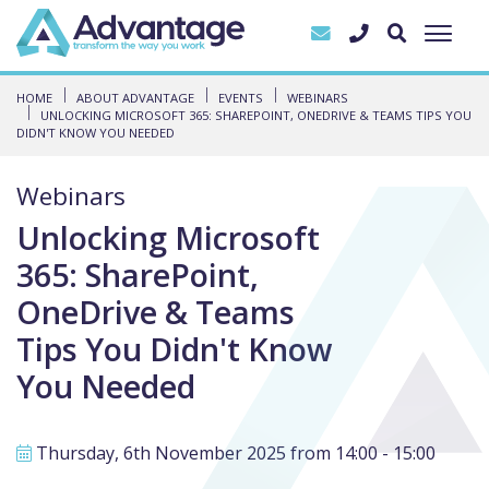
HOME
ABOUT ADVANTAGE
EVENTS
WEBINARS
UNLOCKING MICROSOFT 365: SHAREPOINT, ONEDRIVE & TEAMS TIPS YOU
DIDN'T KNOW YOU NEEDED
Webinars
Unlocking Microsoft
365: SharePoint,
OneDrive & Teams
Tips You Didn't Know
You Needed
Thursday, 6th November 2025 from 14:00 - 15:00