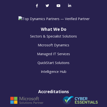
What We Do
Sectors & Specialist Solutions
Microsoft Dynamics
Managed IT Services
QuickStart Solutions
Intelligence Hub
Accreditations