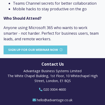
Teams Channel secrets for better collaboration
Mobile hacks to stay productive on the go
Who Should Attend?
Anyone using Microsoft 365 who wants to work
smarter - not harder. Perfect for business users, team
leads, and remote workers.
SIGN UP FOR OUR WEBINAR NOW
Contact Us
Advantage Business Systems Limited
The White Chapel Building, 1st Floor, 10 Whitechapel High
Street, London, E1 8QS
020 3004 4600
hello@advantage.co.uk